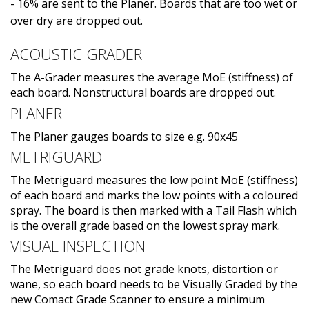
- 16% are sent to the Planer. Boards that are too wet or
over dry are dropped out.
ACOUSTIC GRADER
The A-Grader measures the average MoE (stiffness) of
each board. Nonstructural boards are dropped out.
PLANER
The Planer gauges boards to size e.g. 90x45
METRIGUARD
The Metriguard measures the low point MoE (stiffness)
of each board and marks the low points with a coloured
spray. The board is then marked with a Tail Flash which
is the overall grade based on the lowest spray mark.
VISUAL INSPECTION
The Metriguard does not grade knots, distortion or
wane, so each board needs to be Visually Graded by the
new Comact Grade Scanner to ensure a minimum