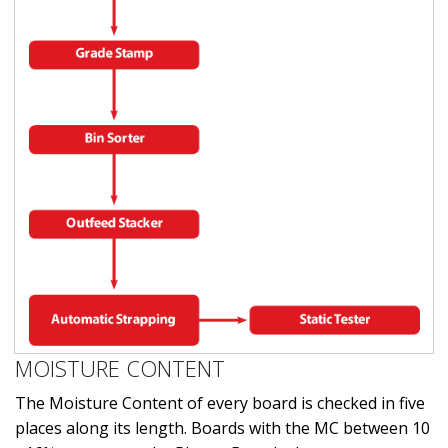
MOISTURE CONTENT
The Moisture Content of every board is checked in five
places along its length. Boards with the MC between 10