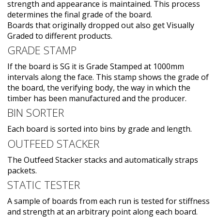
strength and appearance is maintained. This process
determines the final grade of the board.
Boards that originally dropped out also get Visually
Graded to different products.
GRADE STAMP
If the board is SG it is Grade Stamped at 1000mm
intervals along the face. This stamp shows the grade of
the board, the verifying body, the way in which the
timber has been manufactured and the producer.
BIN SORTER
Each board is sorted into bins by grade and length.
OUTFEED STACKER
The Outfeed Stacker stacks and automatically straps
packets.
STATIC TESTER
A sample of boards from each run is tested for stiffness
and strength at an arbitrary point along each board.