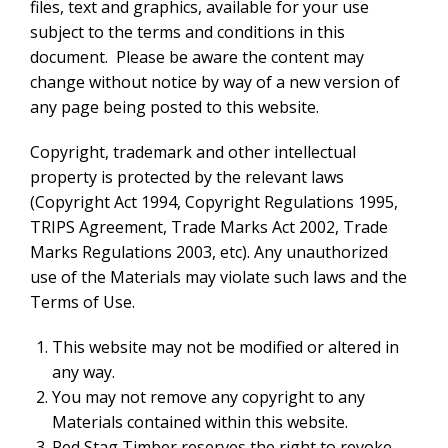
files, text and graphics, available for your use
subject to the terms and conditions in this
document. Please be aware the content may
change without notice by way of a new version of
any page being posted to this website.
Copyright, trademark and other intellectual
property is protected by the relevant laws
(Copyright Act 1994, Copyright Regulations 1995,
TRIPS Agreement, Trade Marks Act 2002, Trade
Marks Regulations 2003, etc). Any unauthorized
use of the Materials may violate such laws and the
Terms of Use.
This website may not be modified or altered in
any way.
You may not remove any copyright to any
Materials contained within this website.
Red Stag Timber reserves the right to revoke