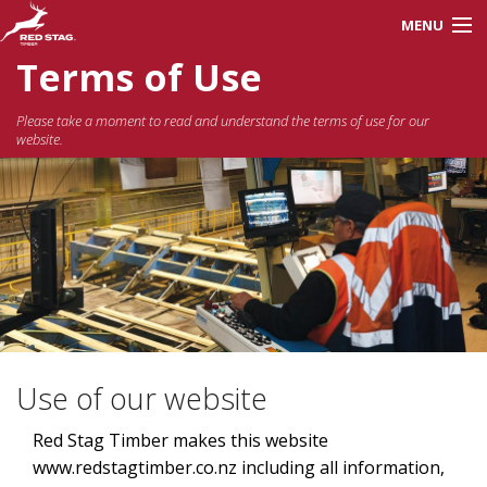
MENU
Terms of Use
About Us
Please take a moment to read and understand the terms of use for our
website.
Careers
Products
Processes
Red Stag Training
Use of our website
Contractors
Red Stag Timber makes this website
www.redstagtimber.co.nz including all information,