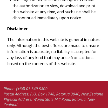
the authorization to view, download and print
this website at any time, and such use shall be
discontinued immediately upon notice.
Disclaimer
The information in this website is general in nature
only. Although the best efforts are made to ensure
information is accurate, no liability is accepted for
any loss of any kind that may arise from actions
based on the contents of this website.
Phone: (+64) 07 349 5800
Postal Address: P.O. Box 1748, Rotorua 3040, New Zealand
Physical Address: Waipa State Mill Road, Rotorua, New
Zealand